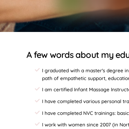
A few words about my edu
I graduated with a master's degree in
path of empathetic support, educatio
I am certified Infant Massage Instruct
I have completed various personal tr
I have completed NVC trainings: basic
I work with women since 2007 (in Nort