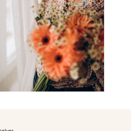
selves.