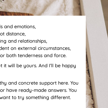
ds and emotions,
ot distance,
ing and relationships,
ndent on external circumstances,
for both tenderness and force.
 it will be yours. And I’ll be happy
athy and concrete support here. You
 or have ready-made answers. You
I want to try something different.