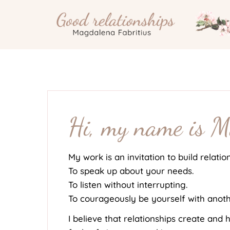
Skip
to
content
Hi, my name is 
My work is an invitation to build relatio
To speak up about your needs.
To listen without interrupting.
To courageously be yourself with anoth
I believe that relationships create and h