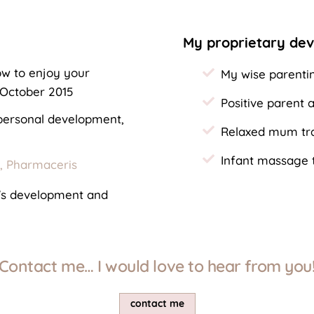
My proprietary de
w to enjoy your
My wise parenti
 October 2015
Positive parent
 personal development,
Relaxed mum tra
Infant massage t
s, Pharmaceris
n's development and
Contact me… I would love to hear from you
contact me