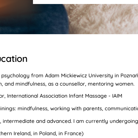
cation
 psychology from Adam Mickiewicz University in Poznań, 
n, and mindfulness, as a counsellor, mentoring women.
or, International Association Infant Massage - IAIM
ainings: mindfulness, working with parents, communicati
, intermediate and advanced. I am currently undergoing
hern Ireland, in Poland, in France)