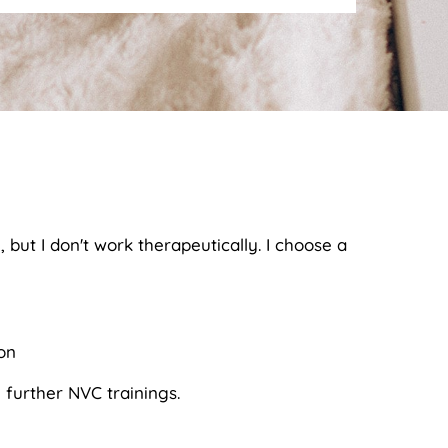
but I don't work therapeutically. I choose a
on
 further NVC trainings.