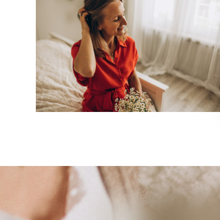
Empathy sessions