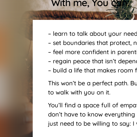
With me, You can:
– learn to talk about your nee
– set boundaries that protect, n
– feel more confident in parent
– regain peace that isn’t depe
– build a life that makes room 
This won’t be a perfect path. But
to walk with you on it.
You’ll find a space full of emp
don’t have to know everything
just need to be willing to say: 