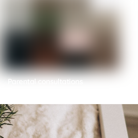
Parental consultations