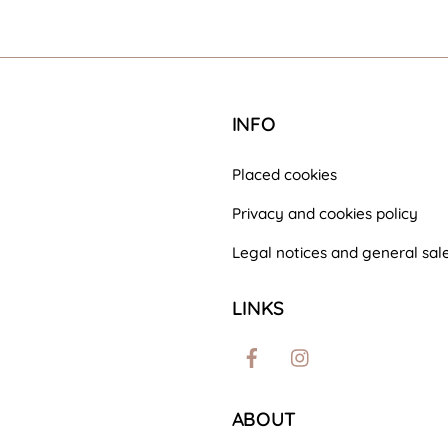
INFO
Placed cookies
Privacy and cookies policy
Legal notices and general sale
LINKS
Facebook
Instagram
ABOUT