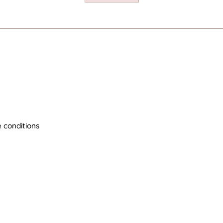
 conditions