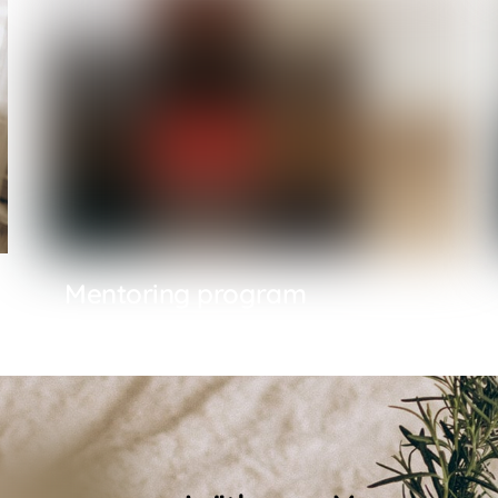
Mentoring program