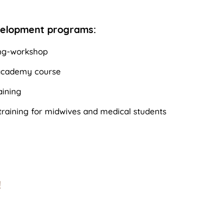
velopment programs:
ng-workshop
 academy course
ining
raining for midwives and medical students
!