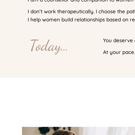
I don’t work therapeutically. I choose the p
I help women build relationships based on r
Today…
You deserve a
At your pace.