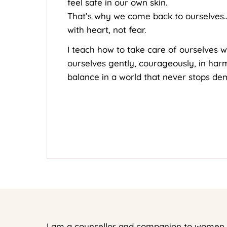
feel safe in our own skin.
That’s why we come back to ourselves
with heart, not fear.
I teach how to take care of ourselves w
ourselves gently, courageously, in ha
balance in a world that never stops de
I am a counsellor and companion to women w