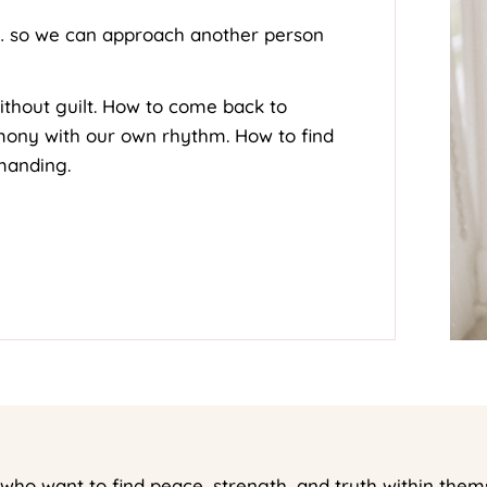
… so we can approach another person
ithout guilt. How to come back to
rmony with our own rhythm. How to find
manding.
ho want to find peace, strength, and truth within them