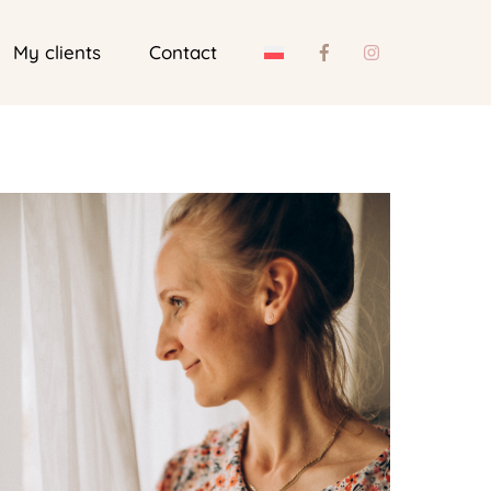
My clients
Contact