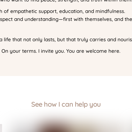
ath of empathetic support, education, and mindfulness.
espect and understanding—first with themselves, and the
 life that not only lasts, but that truly carries and nouri
 On your terms. I invite you. You are welcome here.
See how I can help you