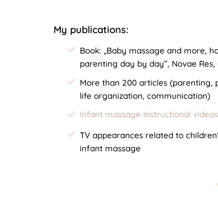
My publications:
Book: „Baby massage and more, ho
parenting day by day”, Novae Res,
More than 200 articles (parenting,
life organization, communication)
Infant massage Instructional video
TV appearances related to childre
infant massage