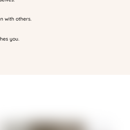
n with others.
shes you.