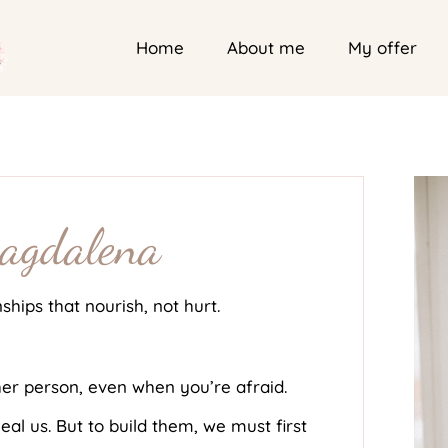
Home
About me
My offer
Magdalena
nships that nourish, not hurt.
er person, even when you’re afraid.
eal us. But to build them, we must first